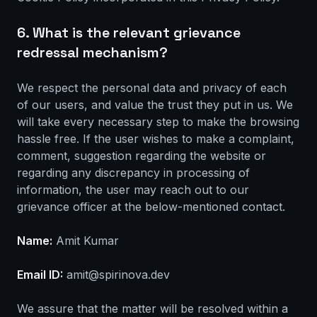
6. What is the relevant grievance
redressal mechanism?
We respect the personal data and privacy of each
of our users, and value the trust they put in us. We
will take every necessary step to make the browsing
hassle free. If the user wishes to make a complaint,
comment, suggestion regarding the website or
regarding any discrepancy in processing of
information, the user may reach out to our
grievance officer at the below-mentioned contact.
Name:
Amit Kumar
Email ID:
amit@spirinova.dev
We assure that the matter will be resolved within a