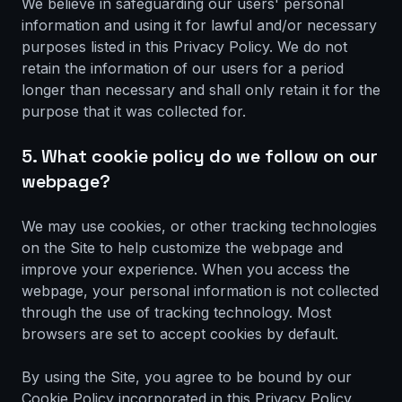
We believe in safeguarding our users' personal
information and using it for lawful and/or necessary
purposes listed in this Privacy Policy. We do not
retain the information of our users for a period
longer than necessary and shall only retain it for the
purpose that it was collected for.
5. What cookie policy do we follow on our
webpage?
We may use cookies, or other tracking technologies
on the Site to help customize the webpage and
improve your experience. When you access the
webpage, your personal information is not collected
through the use of tracking technology. Most
browsers are set to accept cookies by default.
By using the Site, you agree to be bound by our
Cookie Policy incorporated in this Privacy Policy.