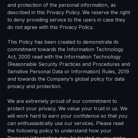
and protection of the personal information, as
described in this Privacy Policy. We reserve the right
to deny providing service to the users in case they
do not agree with this Privacy Policy.
This Policy has been created to demonstrate its
commitment towards the Information Technology
Act, 2000 read with the Information Technology
(Reasonable Security Practices and Procedures and
Sensitive Personal Data or Information) Rules, 2019
and towards the Company's global policy for data
privacy and protection.
We are extremely proud of our commitment to
protect your privacy. We value your trust in us. We
will work hard to earn your confidence so that you
can enthusiastically use our services. Please read
the following policy to understand how your