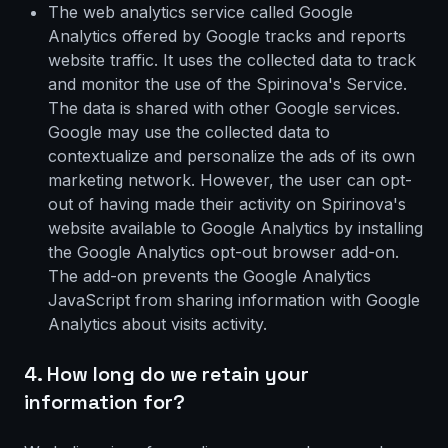
The web analytics service called Google
Analytics offered by Google tracks and reports
website traffic. It uses the collected data to track
and monitor the use of the Spirinova's Service.
The data is shared with other Google services.
Google may use the collected data to
contextualize and personalize the ads of its own
marketing network. However, the user can opt-
out of having made their activity on Spirinova's
website available to Google Analytics by installing
the Google Analytics opt-out browser add-on.
The add-on prevents the Google Analytics
JavaScript from sharing information with Google
Analytics about visits activity.
4. How long do we retain your
information for?