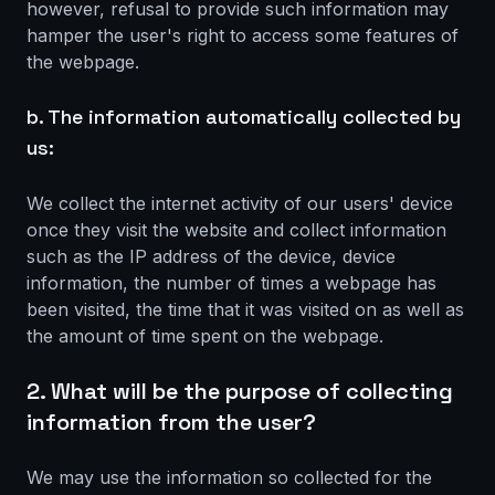
however, refusal to provide such information may
hamper the user's right to access some features of
the webpage.
b. The information automatically collected by
us:
We collect the internet activity of our users' device
once they visit the website and collect information
such as the IP address of the device, device
information, the number of times a webpage has
been visited, the time that it was visited on as well as
the amount of time spent on the webpage.
2. What will be the purpose of collecting
information from the user?
We may use the information so collected for the