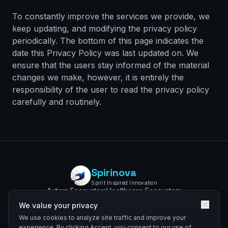
To constantly improve the services we provide, we
keep updating, and modifying the privacy policy
periodically. The bottom of this page indicates the
date this Privacy Policy was last updated on. We
ensure that the users stay informed of the material
changes we make, however, it is entirely the
responsibility of the user to read the privacy policy
carefully and routinely.
Spirinova
Spirit Inspired Innovation
Autism Ecosystem
Healthcare Ecosystem
Lifesciences Ecosystem
AutismLens
BiochartLM
Privacy Policy
We value your privacy
We use cookies to analyze site traffic and improve your
experience. By clicking Accept, you consent to our use of