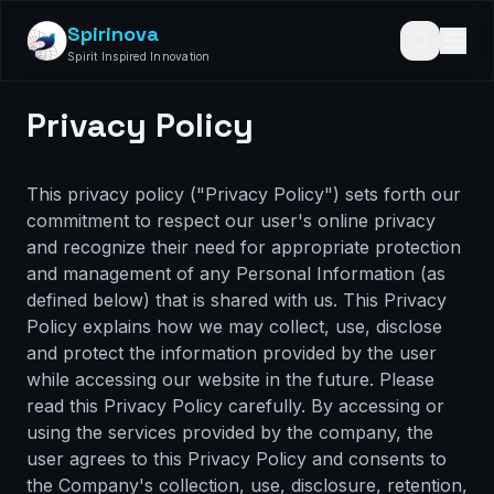
Spirinova
Spirit Inspired Innovation
Privacy Policy
This privacy policy ("Privacy Policy") sets forth our
commitment to respect our user's online privacy
and recognize their need for appropriate protection
and management of any Personal Information (as
defined below) that is shared with us. This Privacy
Policy explains how we may collect, use, disclose
and protect the information provided by the user
while accessing our website in the future. Please
read this Privacy Policy carefully. By accessing or
using the services provided by the company, the
user agrees to this Privacy Policy and consents to
the Company's collection, use, disclosure, retention,