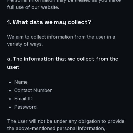
Personal Information may be treated as you make
full use of our website.
1. What data we may collect?
We aim to collect information from the user in a
variety of ways.
a. The information that we collect from the
user:
Name
Contact Number
Email ID
Password
The user will not be under any obligation to provide
the above-mentioned personal information,