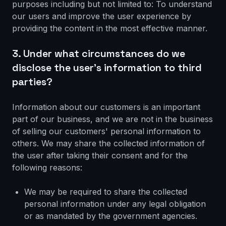
purposes including but not limited to: To understand
our users and improve the user experience by
providing the content in the most effective manner.
3. Under what circumstances do we
disclose the user's information to third
parties?
Information about our customers is an important
part of our business, and we are not in the business
of selling our customers' personal information to
others. We may share the collected information of
the user after taking their consent and for the
following reasons:
We may be required to share the collected
personal information under any legal obligation
or as mandated by the government agencies.