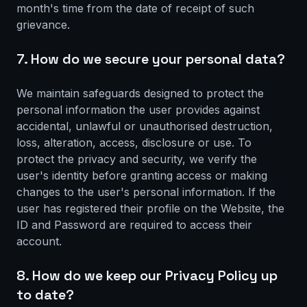
month's time from the date of receipt of such
grievance.
7. How do we secure your personal data?
We maintain safeguards designed to protect the
personal information the user provides against
accidental, unlawful or unauthorised destruction,
loss, alteration, access, disclosure or use. To
protect the privacy and security, we verify the
user's identity before granting access or making
changes to the user's personal information. If the
user has registered their profile on the Website, the
ID and Password are required to access their
account.
8. How do we keep our Privacy Policy up
to date?