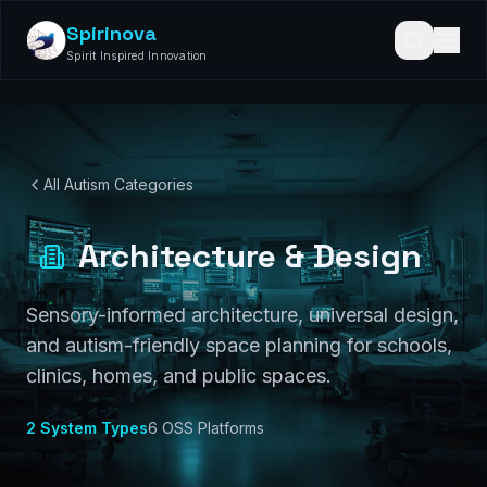
Spirinova
Spirit Inspired Innovation
All Autism Categories
Architecture & Design
Sensory-informed architecture, universal design,
and autism-friendly space planning for schools,
clinics, homes, and public spaces.
2
System Types
6
OSS Platforms