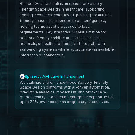
Blender (Architectural) is an option for Sensory-
Friendly Space Design in healthcare, supporting
lighting, acoustics, color, layout planning for autism-
friendly spaces. It's intended to be configurable,
helping teams adapt processes to local
requirements. Key strengths: 3D visualization for
sensory-friendly architecture. Use it in clinics,
hospitals, or health programs, and integrate with
surrounding systems where appropriate via available
interfaces or connectors.
Spirinova AI-Native Enhancement
We stabilize and enhance these Sensory-Friendly
Space Design platforms with AI-driven automation,
predictive analytics, modern UX, and blockchain-
grade security — delivering enterprise capabilities at
up to 70% lower cost than proprietary alternatives.