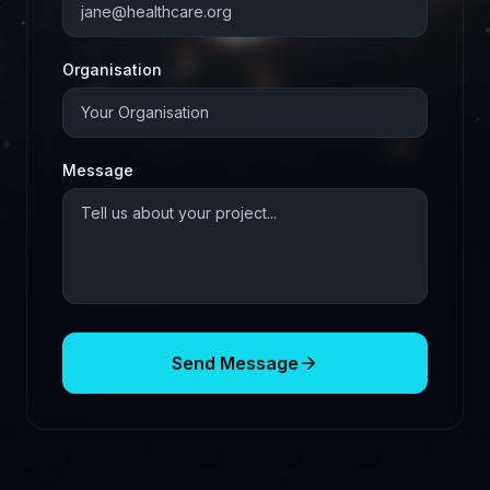
Organisation
Message
Send Message