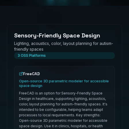
Sensory-Friendly Space Design
Lighting, acoustics, color, layout planning for autism-
friendly spaces
3
OSS Platforms
FreeCAD
Open-source 3D parametric modeler for accessible
space design
FreeCAD is an option for Sensory-Friendly Space
Design in healthcare, supporting lighting, acoustics,
color, layout planning for autism-friendly spaces. It's
intended to be configurable, helping teams adapt
processes to local requirements. Key strengths:
Open-source 3D parametric modeler for accessible
space design. Use it in clinics, hospitals, or health