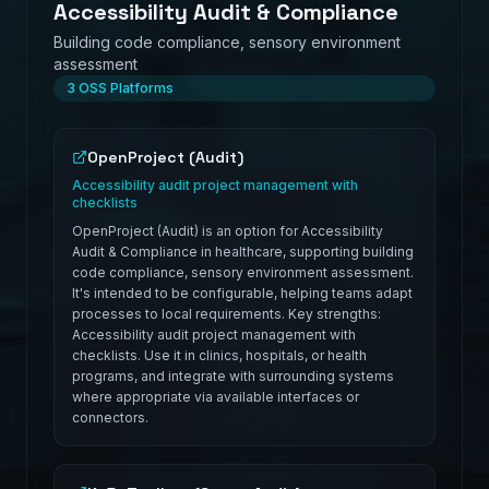
Accessibility Audit & Compliance
Building code compliance, sensory environment
assessment
3
OSS Platforms
OpenProject (Audit)
Accessibility audit project management with
checklists
OpenProject (Audit) is an option for Accessibility
Audit & Compliance in healthcare, supporting building
code compliance, sensory environment assessment.
It's intended to be configurable, helping teams adapt
processes to local requirements. Key strengths:
Accessibility audit project management with
checklists. Use it in clinics, hospitals, or health
programs, and integrate with surrounding systems
where appropriate via available interfaces or
connectors.