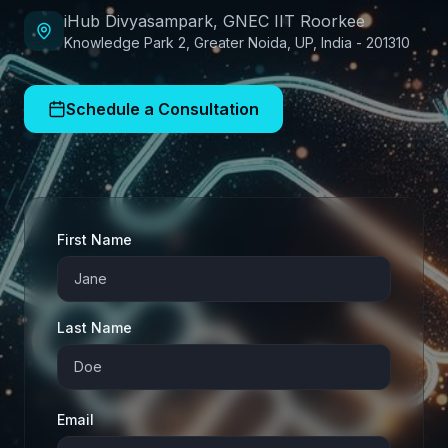
iHub Divyasampark, GNEC IIT Roorkee
Knowledge Park 2, Greater Noida, UP, India - 201310
Schedule a Consultation
First Name
Last Name
Email