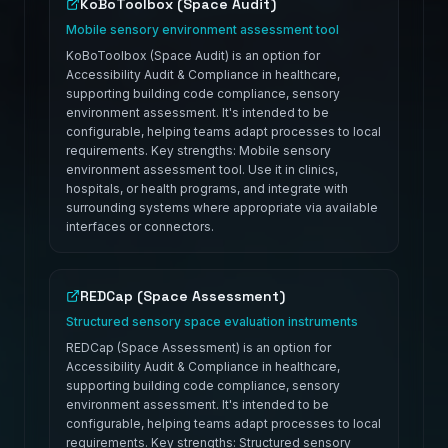
KoBoToolbox (Space Audit)
Mobile sensory environment assessment tool
KoBoToolbox (Space Audit) is an option for
Accessibility Audit & Compliance in healthcare,
supporting building code compliance, sensory
environment assessment. It's intended to be
configurable, helping teams adapt processes to local
requirements. Key strengths: Mobile sensory
environment assessment tool. Use it in clinics,
hospitals, or health programs, and integrate with
surrounding systems where appropriate via available
interfaces or connectors.
REDCap (Space Assessment)
Structured sensory space evaluation instruments
REDCap (Space Assessment) is an option for
Accessibility Audit & Compliance in healthcare,
supporting building code compliance, sensory
environment assessment. It's intended to be
configurable, helping teams adapt processes to local
requirements. Key strengths: Structured sensory