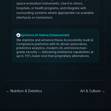
space evaluation instruments. Use it in clinics,
hospitals, or health programs, and integrate with
surrounding systems where appropriate via available
interfaces or connectors.
Spirinova AI-Native Enhancement
We stabilize and enhance these Accessibility Audit &
Compliance platforms with AI-driven automation,
predictive analytics, modern UX, and blockchain-
grade security — delivering enterprise capabilities at
up to 70% lower cost than proprietary alternatives.
←
Nutrition & Dietetics
Art & Culture
→