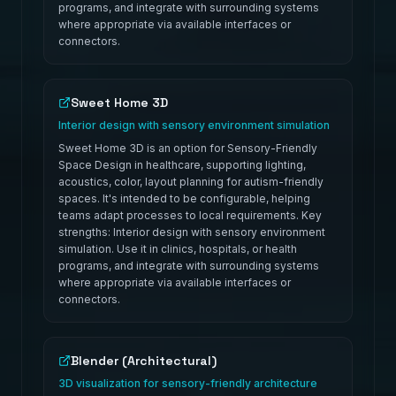
programs, and integrate with surrounding systems
where appropriate via available interfaces or
connectors.
Sweet Home 3D
Interior design with sensory environment simulation
Sweet Home 3D is an option for Sensory-Friendly
Space Design in healthcare, supporting lighting,
acoustics, color, layout planning for autism-friendly
spaces. It's intended to be configurable, helping
teams adapt processes to local requirements. Key
strengths: Interior design with sensory environment
simulation. Use it in clinics, hospitals, or health
programs, and integrate with surrounding systems
where appropriate via available interfaces or
connectors.
Blender (Architectural)
3D visualization for sensory-friendly architecture