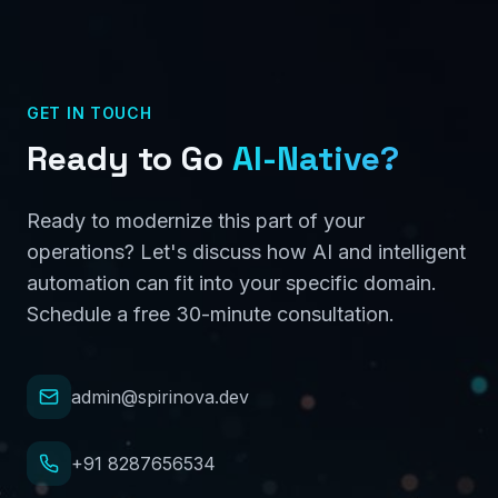
GET IN TOUCH
Ready to Go
AI-Native?
Ready to modernize this part of your
operations? Let's discuss how AI and intelligent
automation can fit into your specific domain.
Schedule a free 30-minute consultation.
admin@spirinova.dev
+91 8287656534